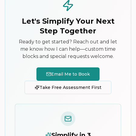
Let's Simplify Your Next
Step Together
Ready to get started? Reach out and let
me know how I can help—custom time
blocks and special requests welcome.
Email Me to Book
Take Free Assessment First
Simplify in 3