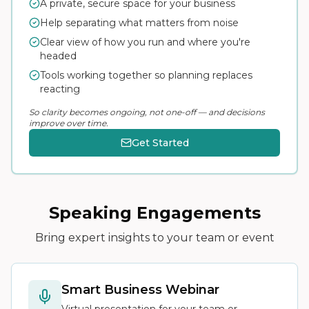
A private, secure space for your business
Help separating what matters from noise
Clear view of how you run and where you're
headed
Tools working together so planning replaces
reacting
So clarity becomes ongoing, not one-off — and decisions
improve over time.
Get Started
Speaking Engagements
Bring expert insights to your team or event
Smart Business Webinar