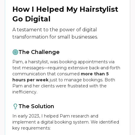
How I Helped My Hairstylist
Go Digital
A testament to the power of digital
transformation for small businesses.
The Challenge
Pam, a hairstylist, was booking appointments via
text messages—requiring extensive back-and-forth
communication that consumed
more than 5
hours per week
just to manage bookings. Both
Pam and her clients were frustrated with the
inefficiency.
The Solution
In early 2023, I helped Pam research and
implement a digital booking system. We identified
key requirements: