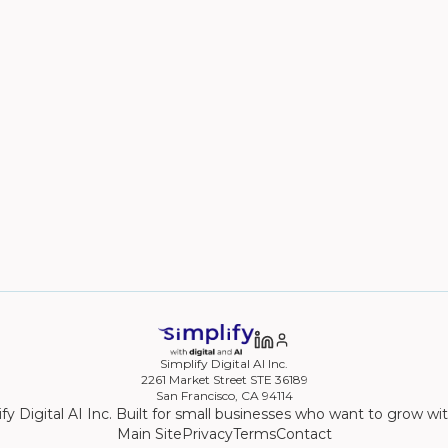
Simplify Digital AI Inc.
2261 Market Street STE 36189
San Francisco, CA 94114
fy Digital AI Inc. Built for small businesses who want to grow wi
Main Site
Privacy
Terms
Contact