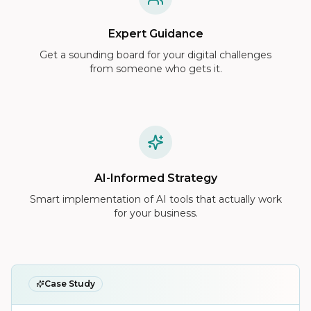
Expert Guidance
Get a sounding board for your digital challenges
from someone who gets it.
AI-Informed Strategy
Smart implementation of AI tools that actually work
for your business.
Case Study