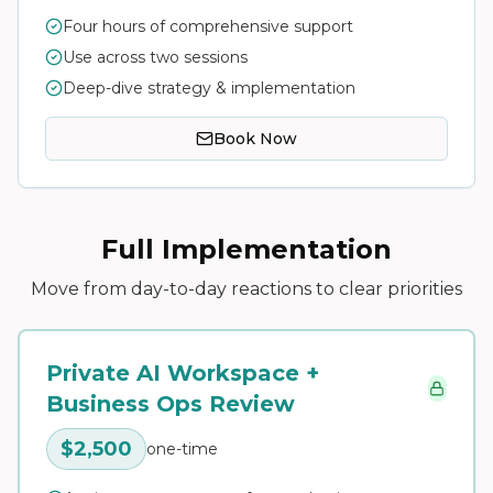
Four hours of comprehensive support
Use across two sessions
Deep-dive strategy & implementation
Book Now
Full Implementation
Move from day-to-day reactions to clear priorities
Private AI Workspace +
Business Ops Review
$2,500
one-time