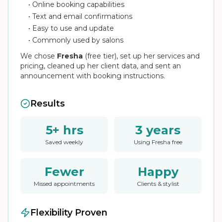
• Online booking capabilities
• Text and email confirmations
• Easy to use and update
• Commonly used by salons
We chose
Fresha
(free tier), set up her services and
pricing, cleaned up her client data, and sent an
announcement with booking instructions.
Results
5+ hrs
3 years
Saved weekly
Using Fresha free
Fewer
Happy
Missed appointments
Clients & stylist
Flexibility Proven