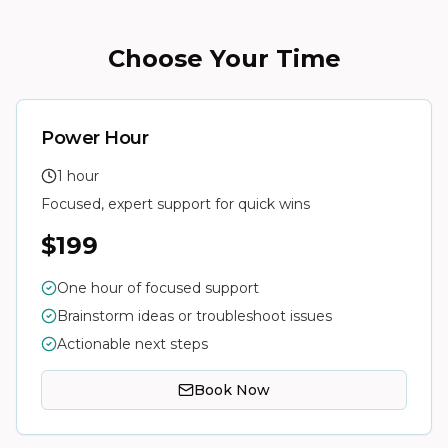
Choose Your Time
Power Hour
1 hour
Focused, expert support for quick wins
$199
One hour of focused support
Brainstorm ideas or troubleshoot issues
Actionable next steps
Book Now