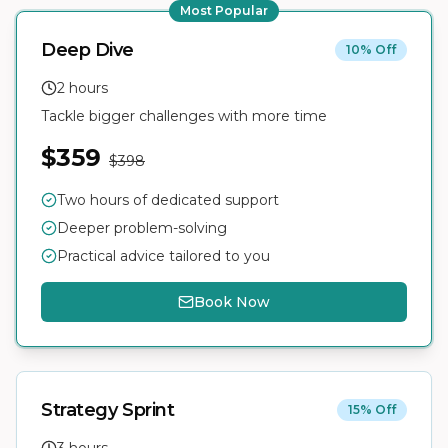
Most Popular
Deep Dive
10% Off
2 hours
Tackle bigger challenges with more time
$359
$398
Two hours of dedicated support
Deeper problem-solving
Practical advice tailored to you
Book Now
Strategy Sprint
15% Off