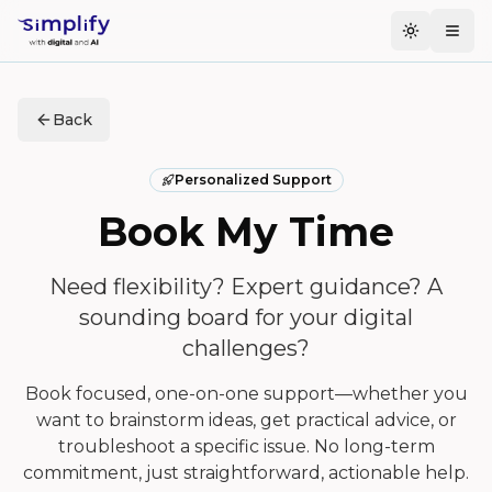
Toggle t
Togg
Back
Personalized Support
Book My Time
Need flexibility? Expert guidance? A
sounding board for your digital
challenges?
Book focused, one-on-one support—whether you
want to brainstorm ideas, get practical advice, or
troubleshoot a specific issue. No long-term
commitment, just straightforward, actionable help.