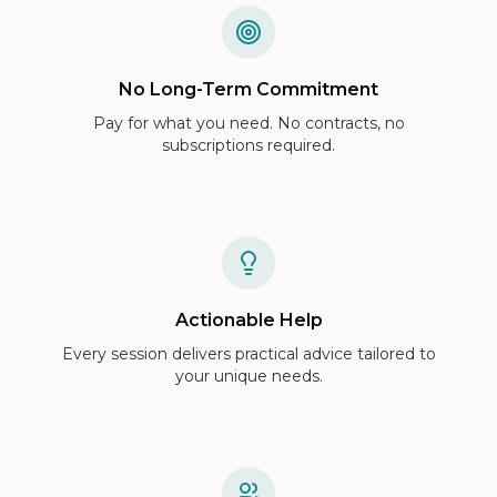
No Long-Term Commitment
Pay for what you need. No contracts, no
subscriptions required.
Actionable Help
Every session delivers practical advice tailored to
your unique needs.