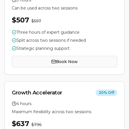
3 hours
Can be used across two sessions
$507
$597
Three hours of expert guidance
Split across two sessions if needed
Strategic planning support
Book Now
Growth Accelerator
20% Off
4 hours
Maximum flexibility across two sessions
$637
$796