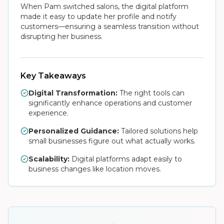
When Pam switched salons, the digital platform
made it easy to update her profile and notify
customers—ensuring a seamless transition without
disrupting her business.
Key Takeaways
Digital Transformation:
The right tools can
significantly enhance operations and customer
experience.
Personalized Guidance:
Tailored solutions help
small businesses figure out what actually works.
Scalability:
Digital platforms adapt easily to
business changes like location moves.