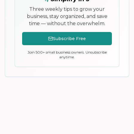
Three weekly tips to grow your
business, stay organized, and save
time — without the overwhelm.
Subscribe Free
Join 500+ small business owners. Unsubscribe
anytime.