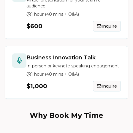
Virtual presentation for your team or
audience
1 hour (40 mins + Q&A)
$600
Inquire
Business Innovation Talk
In-person or keynote speaking engagement
1 hour (40 mins + Q&A)
$1,000
Inquire
Why Book My Time